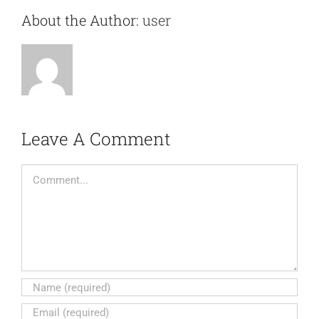
About the Author:
user
Leave A Comment
Comment