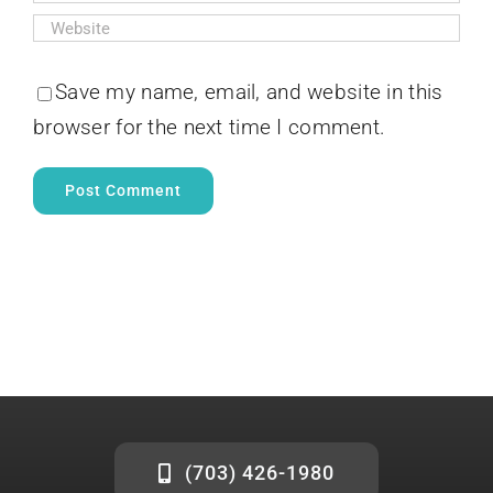
Save my name, email, and website in this
browser for the next time I comment.
(703) 426-1980