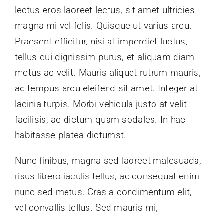
lectus eros laoreet lectus, sit amet ultricies
Donate
magna mi vel felis. Quisque ut varius arcu.
Praesent efficitur, nisi at imperdiet luctus,
tellus dui dignissim purus, et aliquam diam
metus ac velit. Mauris aliquet rutrum mauris,
ac tempus arcu eleifend sit amet. Integer at
lacinia turpis. Morbi vehicula justo at velit
facilisis, ac dictum quam sodales. In hac
habitasse platea dictumst.
Nunc finibus, magna sed laoreet malesuada,
risus libero iaculis tellus, ac consequat enim
nunc sed metus. Cras a condimentum elit,
vel convallis tellus. Sed mauris mi,