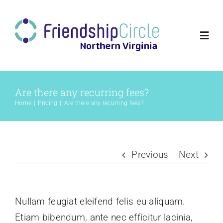
Skip
to
content
Togg
Navi
Home
Are there any recurring fees?
Home
Pricing
Are there any recurring fees?
Volunteer
Families
Previous
Next
Programs
Nullam feugiat eleifend felis eu aliquam.
About Us
Etiam bibendum, ante nec efficitur lacinia,