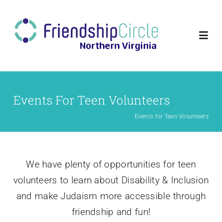
Skip
to
content
Togg
Navi
Home
Events For Teen Volunteers
Volunteer
Events for Teen Volunteers
Families
We have plenty of opportunities for teen
Programs
volunteers to learn about Disability & Inclusion
and make Judaism more accessible through
About Us
friendship and fun!