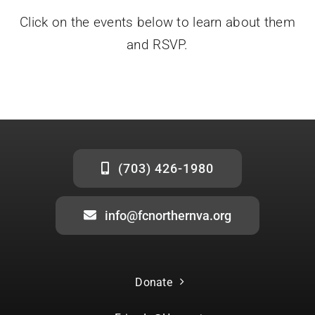
Click on the events below to learn about them
Donate
and RSVP.
(703) 426-1980
info@fcnorthernva.org
Donate