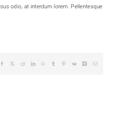
rsus odio, at interdum lorem. Pellentesque
Facebook
X
Reddit
LinkedIn
WhatsApp
Tumblr
Pinterest
Vk
Xing
Email