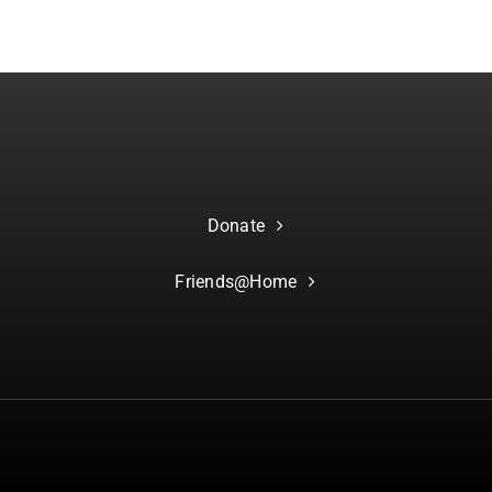
Donate
Friends@Home