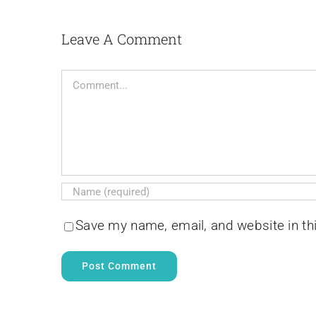
Leave A Comment
Comment
Save my name, email, and website in th