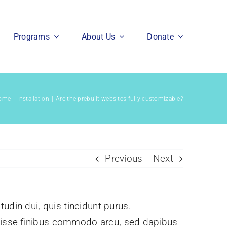
Programs
About Us
Donate
ome
Installation
Are the prebuilt websites fully customizable?
Previous
Next
itudin dui, quis tincidunt purus.
ndisse finibus commodo arcu, sed dapibus