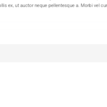
lis ex, ut auctor neque pellentesque a. Morbi vel cu