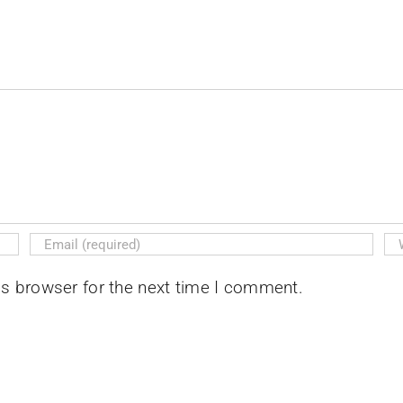
is browser for the next time I comment.