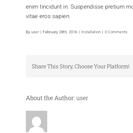
enim tincidunt in. Suspendisse pretium mol
vitae eros sapien.
By
user
|
February 28th, 2016
|
Installation
|
0 Comments
Share This Story, Choose Your Platform!
About the Author:
user