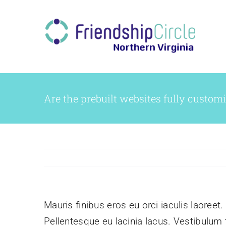
Skip
to
content
Are the prebuilt websites fully custom
Mauris finibus eros eu orci iaculis laoreet.
Pellentesque eu lacinia lacus. Vestibulu