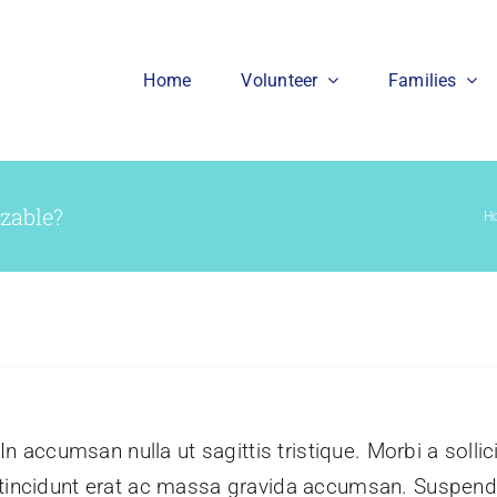
Home
Volunteer
Families
izable?
H
 In accumsan nulla ut sagittis tristique. Morbi a sollic
m tincidunt erat ac massa gravida accumsan. Suspe