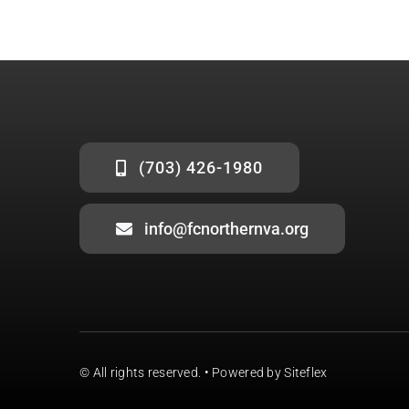
(703) 426-1980
info@fcnorthernva.org
© All rights reserved. •
Powered by Siteflex