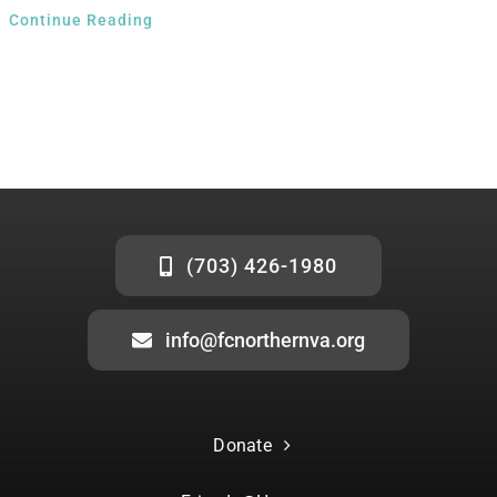
Continue Reading
(703) 426-1980
info@fcnorthernva.org
Donate