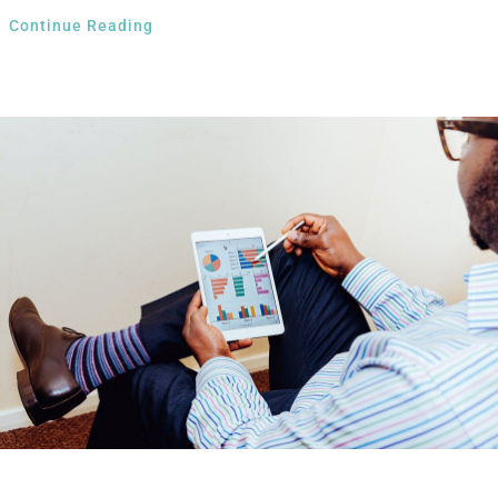
Continue Reading