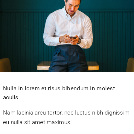
Nulla in lorem et risus bibendum in molest
aculis
Nam lacinia arcu tortor, nec luctus nibh dignissim
eu nulla sit amet maximus.