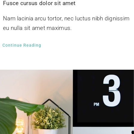
Fusce cursus dolor sit amet
Nam lacinia arcu tortor, nec luctus nibh dignissim
eu nulla sit amet maximus.
Continue Reading