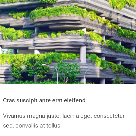
Donate
Cras suscipit ante erat eleifend
Vivamus magna justo, lacinia eget consectetur
sed, convallis at tellus.