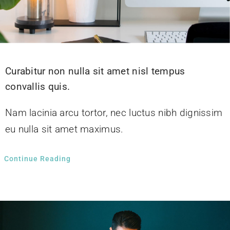
Curabitur non nulla sit amet nisl tempus
convallis quis.
Nam lacinia arcu tortor, nec luctus nibh dignissim
eu nulla sit amet maximus.
Continue Reading